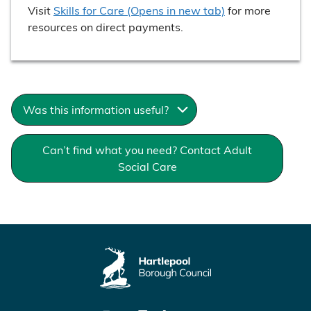
Visit
Skills for Care (Opens in new tab)
for more
resources on direct payments.
Was this information useful?
Can’t find what you need? Contact Adult
Social Care