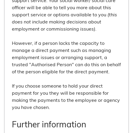
support service. Your social worker/ social care
officer will be able to tell you more about this
support service or options available to you
(this
does not include making decisions about
employment or commissioning issues).
However, if a person lacks the capacity to
manage a direct payment such as managing
employment issues or arranging support, a
trusted "Authorised Person" can do this on behalf
of the person eligible for the direct payment.
If you choose someone to hold your direct
payment for you they will be responsible for
making the payments to the employee or agency
you have chosen.
Further information