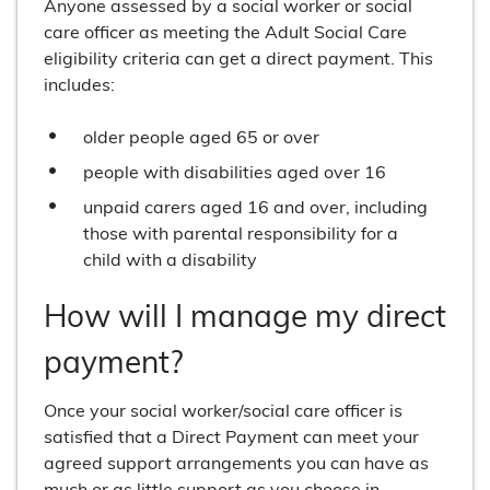
Anyone assessed by a social worker or social
care officer as meeting the Adult Social Care
eligibility criteria can get a direct payment. This
includes:
older people aged 65 or over
people with disabilities aged over 16
unpaid carers aged 16 and over, including
those with parental responsibility for a
child with a disability
How will I manage my direct
payment?
Once your social worker/social care officer is
satisfied that a Direct Payment can meet your
agreed support arrangements you can have as
much or as little support as you choose in