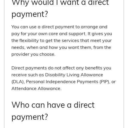
Why would I want a direct
payment?
You can use a direct payment to arrange and
pay for your own care and support. It gives you
the flexibility to get the services that meet your
needs, when and how you want them, from the
provider you choose.
Direct payments do not affect any benefits you
receive such as Disability Living Allowance
(DLA), Personal Independence Payments (PIP), or
Attendance Allowance.
Who can have a direct
payment?