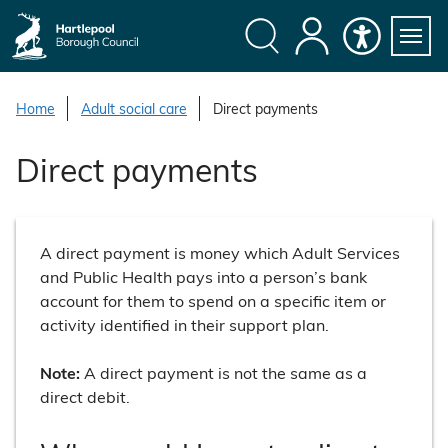
S
k
i
Search
My
Accessibility
Servi
p
Menu
Account
t
Home
Adult social care
Direct payments
o
c
Direct payments
o
n
t
e
A direct payment is money which Adult Services
n
and Public Health pays into a person’s bank
t
account for them to spend on a specific item or
activity identified in their support plan.
Note:
A direct payment is not the same as a
direct debit.