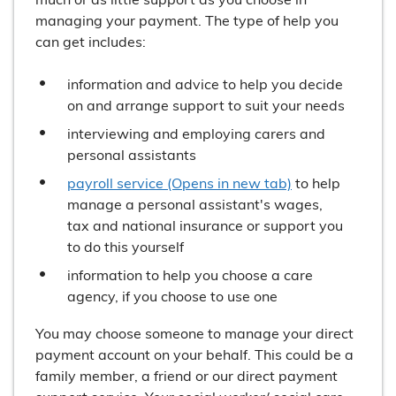
managing your payment. The type of help you
can get includes:
information and advice to help you decide
on and arrange support to suit your needs
interviewing and employing carers and
personal assistants
payroll service (Opens in new tab)
to help
manage a personal assistant's wages,
tax and national insurance or support you
to do this yourself
information to help you choose a care
agency, if you choose to use one
You may choose someone to manage your direct
payment account on your behalf. This could be a
family member, a friend or our direct payment