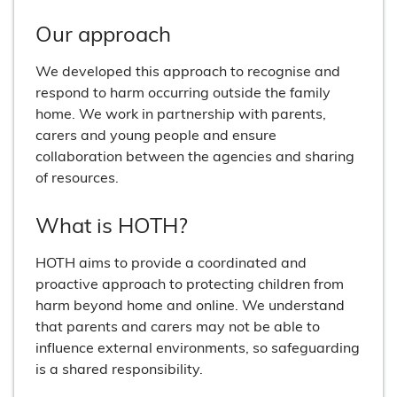
Our approach
We developed this approach to recognise and
respond to harm occurring outside the family
home. We work in partnership with parents,
carers and young people and ensure
collaboration between the agencies and sharing
of resources.
What is HOTH?
HOTH aims to provide a coordinated and
proactive approach to protecting children from
harm beyond home and online. We understand
that parents and carers may not be able to
influence external environments, so safeguarding
is a shared responsibility.