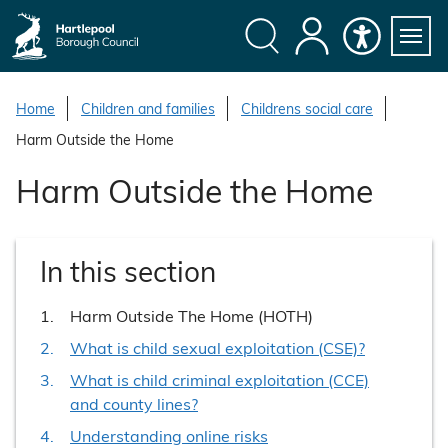
S
k
i
Search
My
Accessibility
Servi
p
Menu
Account
t
Home
Children and families
Childrens social care
o
Harm Outside the Home
c
o
Harm Outside the Home
n
t
e
In this section
n
t
You
Harm Outside The Home (HOTH)
are
What is child sexual exploitation (CSE)?
here:
What is child criminal exploitation (CCE)
and county lines?
Understanding online risks