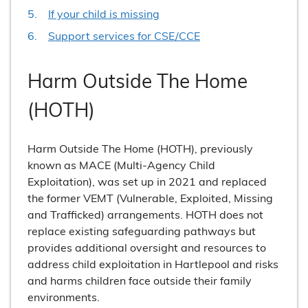
If your child is missing
Support services for CSE/CCE
Harm Outside The Home
(HOTH)
Harm Outside The Home (HOTH), previously
known as MACE (Multi-Agency Child
Exploitation), was set up in 2021 and replaced
the former VEMT (Vulnerable, Exploited, Missing
and Trafficked) arrangements. HOTH does not
replace existing safeguarding pathways but
provides additional oversight and resources to
address child exploitation in Hartlepool and risks
and harms children face outside their family
environments.