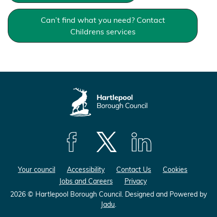
Can’t find what you need? Contact
Childrens services
F
F
F
o
o
o
Your council
Accessibility
Contact Us
Cookies
l
l
l
Jobs and Careers
Privacy
l
l
l
o
o
o
2026 © Hartlepool Borough Council.
Designed and Powered by
Jadu
.
w
w
w
u
u
u