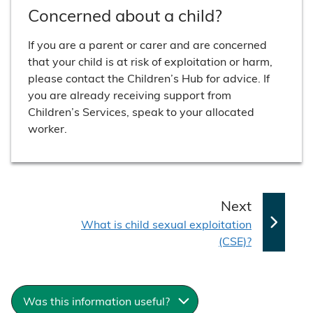
Concerned about a child?
If you are a parent or carer and are concerned
that your child is at risk of exploitation or harm,
please contact the Children’s Hub for advice. If
you are already receiving support from
Children’s Services, speak to your allocated
worker.
p
Next
:
a
What is child sexual exploitation
(CSE)?
g
e
Was this information useful?