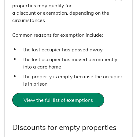
properties may qualify for
a discount or exemption, depending on the
circumstances.
Common reasons for exemption include:
the last occupier has passed away
the last occupier has moved permanently
into a care home
the property is empty because the occupier
is in prison
View the full list of exemptions
Discounts for empty properties