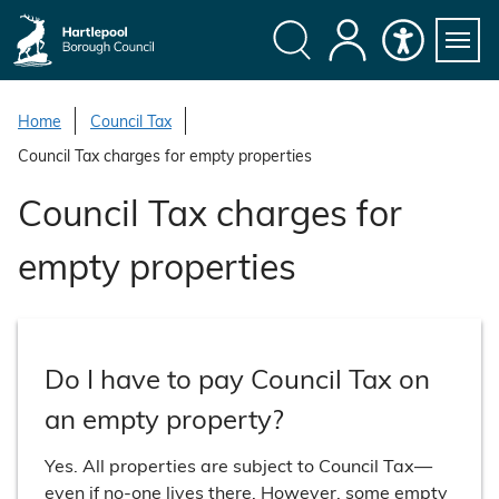
S
k
i
Search
My
Accessibility
Servi
p
Menu
Account
t
Home
Council Tax
o
Council Tax charges for empty properties
c
o
Council Tax charges for
n
t
empty properties
e
n
t
Do I have to pay Council Tax on
an empty property?
Yes. All properties are subject to Council Tax—
even if no-one lives there. However, some empty