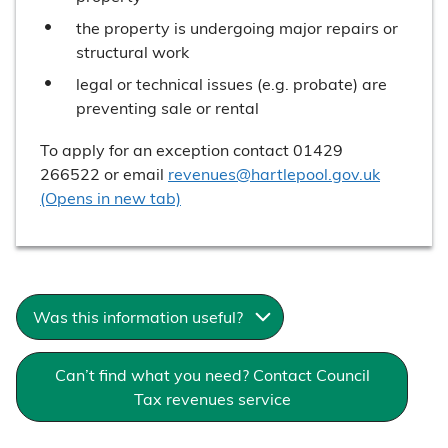
the property is undergoing major repairs or
structural work
legal or technical issues (e.g. probate) are
preventing sale or rental
To apply for an exception contact 01429
266522 or email
revenues@hartlepool.gov.uk
(Opens in new tab)
Was this information useful?
Can’t find what you need? Contact Council
Tax revenues service