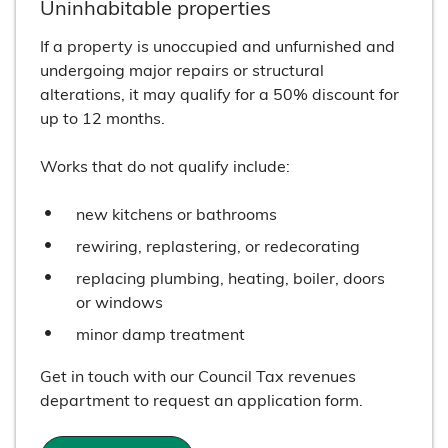
Uninhabitable properties
If a property is unoccupied and unfurnished and
undergoing major repairs or structural
alterations, it may qualify for a 50% discount for
up to 12 months.
Works that do not qualify include:
new kitchens or bathrooms
rewiring, replastering, or redecorating
replacing plumbing, heating, boiler, doors
or windows
minor damp treatment
Get in touch with our Council Tax revenues
department to request an application form.