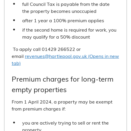
full Council Tax is payable from the date
the property becomes unoccupied
after 1 year a 100% premium applies
if the second home is required for work, you
may qualify for a 50% discount
To apply call 01429 266522 or
email
revenues@hartlepool.gov.uk (Opens in new
tab)
Premium charges for long-term
empty properties
From 1 April 2024, a property may be exempt
from premium charges if:
you are actively trying to sell or rent the
property