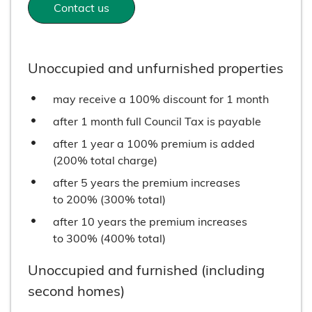
Contact us
Unoccupied and unfurnished properties
may receive a 100% discount for 1 month
after 1 month full Council Tax is payable
after 1 year a 100% premium is added
(200% total charge)
after 5 years the premium increases
to 200% (300% total)
after 10 years the premium increases
to 300% (400% total)
Unoccupied and furnished (including
second homes)