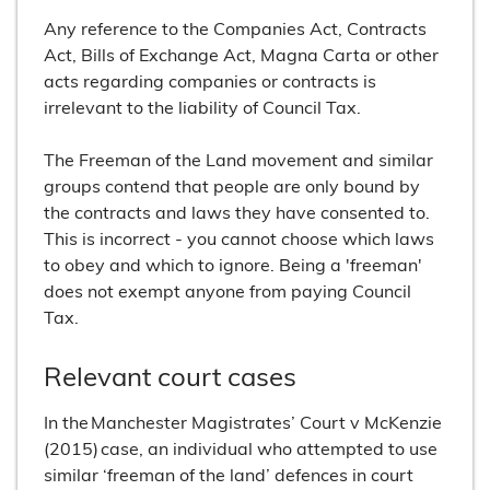
Any reference to the Companies Act, Contracts
Act, Bills of Exchange Act, Magna Carta or other
acts regarding companies or contracts is
irrelevant to the liability of Council Tax.
The Freeman of the Land movement and similar
groups contend that people are only bound by
the contracts and laws they have consented to.
This is incorrect - you cannot choose which laws
to obey and which to ignore. Being a 'freeman'
does not exempt anyone from paying Council
Tax.
Relevant court cases
In the Manchester Magistrates’ Court v McKenzie
(2015) case, an individual who attempted to use
similar ‘freeman of the land’ defences in court