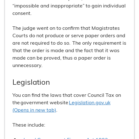
“impossible and inappropriate” to gain individual
consent.
The judge went on to confirm that Magistrates
Courts do not produce or serve paper orders and
are not required to do so. The only requirement is
that the order is made and the fact that it was
made can be proved, thus a paper order is
unnecessary.
Legislation
You can find the laws that cover Council Tax on
the government website
Legislation.gov.uk
(Opens in new tab)
.
These include: