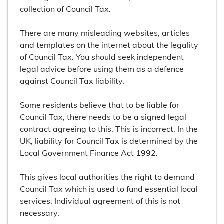
collection of Council Tax.
There are many misleading websites, articles
and templates on the internet about the legality
of Council Tax. You should seek independent
legal advice before using them as a defence
against Council Tax liability.
Some residents believe that to be liable for
Council Tax, there needs to be a signed legal
contract agreeing to this. This is incorrect. In the
UK, liability for Council Tax is determined by the
Local Government Finance Act 1992.
This gives local authorities the right to demand
Council Tax which is used to fund essential local
services. Individual agreement of this is not
necessary.