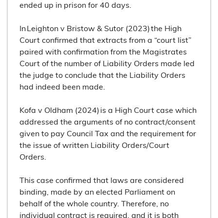
ended up in prison for 40 days.
In Leighton v Bristow & Sutor (2023) the High
Court confirmed that extracts from a “court list”
paired with confirmation from the Magistrates
Court of the number of Liability Orders made led
the judge to conclude that the Liability Orders
had indeed been made.
Kofa v Oldham (2024) is a High Court case which
addressed the arguments of no contract/consent
given to pay Council Tax and the requirement for
the issue of written Liability Orders/Court
Orders.
This case confirmed that laws are considered
binding, made by an elected Parliament on
behalf of the whole country. Therefore, no
individual contract is required, and it is both