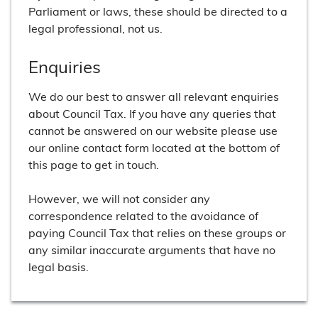
Parliament or laws, these should be directed to a
legal professional, not us.
Enquiries
We do our best to answer all relevant enquiries
about Council Tax. If you have any queries that
cannot be answered on our website please use
our online contact form located at the bottom of
this page to get in touch.
However, we will not consider any
correspondence related to the avoidance of
paying Council Tax that relies on these groups or
any similar inaccurate arguments that have no
legal basis.