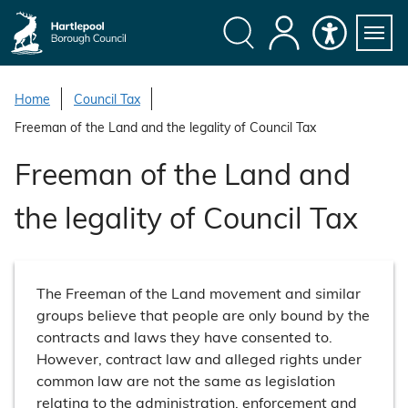
S
k
i
Search
My
Accessibility
Servi
p
Menu
Account
t
Home
Council Tax
o
Freeman of the Land and the legality of Council Tax
c
o
Freeman of the Land and
n
t
the legality of Council Tax
e
n
t
The Freeman of the Land movement and similar
groups believe that people are only bound by the
contracts and laws they have consented to.
However, contract law and alleged rights under
common law are not the same as legislation
relating to the administration, enforcement and