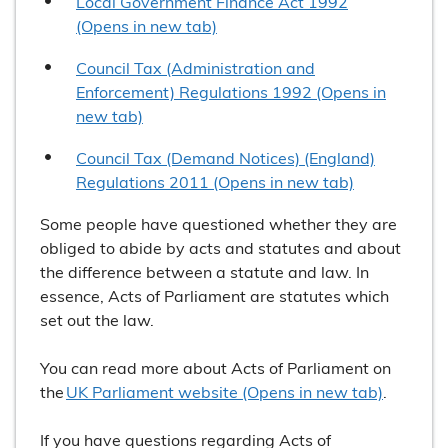
Local Government Finance Act 1992
(Opens in new tab)
Council Tax (Administration and
Enforcement) Regulations 1992 (Opens in
new tab)
Council Tax (Demand Notices) (England)
Regulations 2011 (Opens in new tab)
Some people have questioned whether they are
obliged to abide by acts and statutes and about
the difference between a statute and law. In
essence, Acts of Parliament are statutes which
set out the law.
You can read more about Acts of Parliament on
the
UK Parliament website (Opens in new tab)
.
If you have questions regarding Acts of