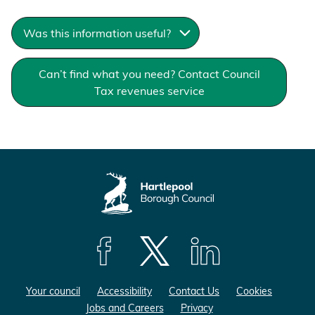
Was this information useful?
Can’t find what you need? Contact Council
Tax revenues service
F
F
F
o
o
o
Your council
Accessibility
Contact Us
Cookies
l
l
l
Jobs and Careers
Privacy
l
l
l