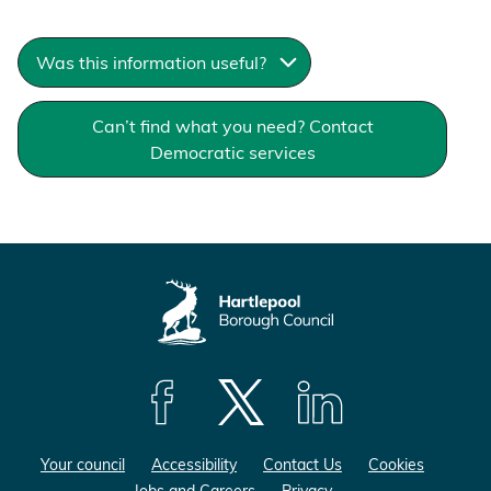
Was this information useful?
Can’t find what you need? Contact
Democratic services
F
F
F
o
o
o
Your council
Accessibility
Contact Us
Cookies
l
l
l
Jobs and Careers
Privacy