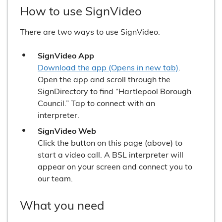
How to use SignVideo
There are two ways to use SignVideo:
SignVideo App
Download the app (Opens in new tab)
.
Open the app and scroll through the
SignDirectory to find “Hartlepool Borough
Council.” Tap to connect with an
interpreter.
SignVideo Web
Click the button on this page (above) to
start a video call. A BSL interpreter will
appear on your screen and connect you to
our team.
What you need