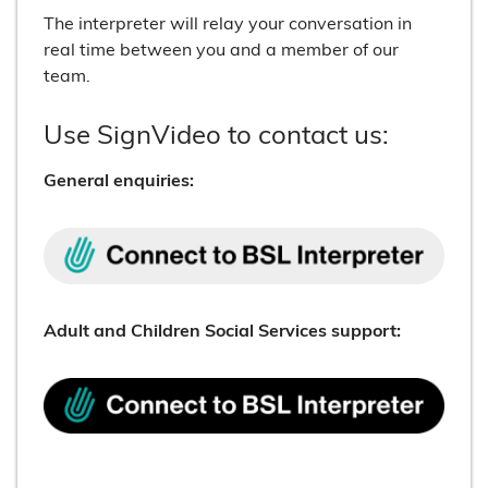
The interpreter will relay your conversation in
real time between you and a member of our
team.
Use SignVideo to contact us:
General enquiries:
Adult and Children Social Services support: