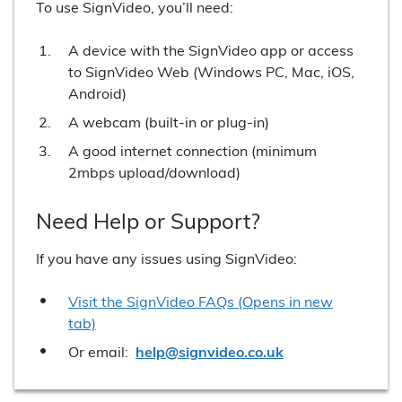
To use SignVideo, you’ll need:
A device with the SignVideo app or access
to SignVideo Web (Windows PC, Mac, iOS,
Android)
A webcam (built-in or plug-in)
A good internet connection (minimum
2mbps upload/download)
Need Help or Support?
If you have any issues using SignVideo:
Visit the SignVideo FAQs (Opens in new
tab)
Or email:
help@signvideo.co.uk