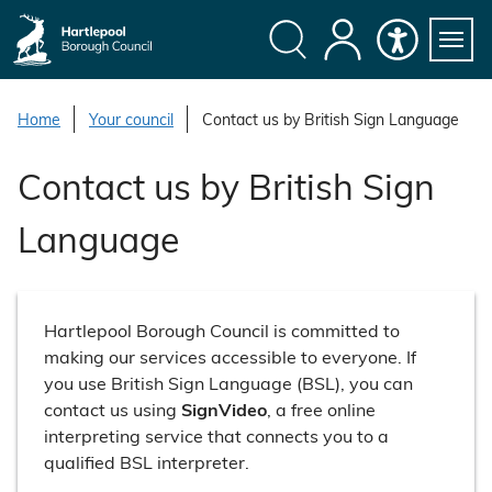
S
k
i
Search
My
Accessibility
Servi
p
Menu
Account
t
Home
Your council
Contact us by British Sign Language
o
c
Contact us by British Sign
o
n
Language
t
e
n
t
Hartlepool Borough Council is committed to
making our services accessible to everyone. If
you use British Sign Language (BSL), you can
contact us using
SignVideo
, a free online
interpreting service that connects you to a
qualified BSL interpreter.