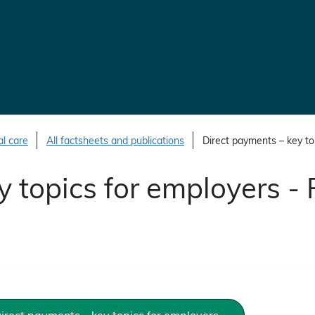
al care
All factsheets and publications
Direct payments – key top
 topics for employers - 
irect payments – key topics for employers