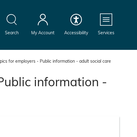
Menu
Search
My Account
Accessibility
Services
ics for employers - Public information - adult social care
Public information -