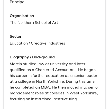
Principal
Organisation
The Northern School of Art
Sector
Education / Creative Industries
Biography / Background
Martin studied law at university and later
qualified as a Chartered Accountant. He began
his career in further education as a senior leader
at a college in North Yorkshire. During this time,
he completed an MBA. He then moved into senior
management roles at colleges in West Yorkshire,
focusing on institutional restructuring.