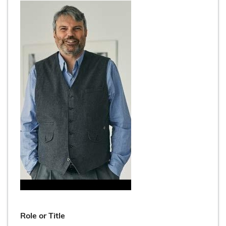
Role or Title