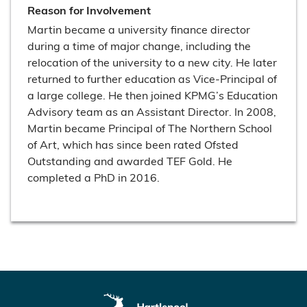
Reason for Involvement
Martin became a university finance director
during a time of major change, including the
relocation of the university to a new city. He later
returned to further education as Vice-Principal of
a large college. He then joined KPMG’s Education
Advisory team as an Assistant Director. In 2008,
Martin became Principal of The Northern School
of Art, which has since been rated Ofsted
Outstanding and awarded TEF Gold. He
completed a PhD in 2016.