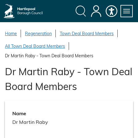
S
k
i
Search
My
Accessibility
Servi
p
Menu
Account
t
Home
Regeneration
Town Deal Board Members
o
All Town Deal Board Members
c
o
Dr Martin Raby - Town Deal Board Members
n
Dr Martin Raby - Town Deal
t
e
Board Members
n
t
Name
Dr Martin Raby