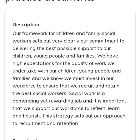
Description
Our framework for children and family social
workers sets out very clearly our commitment to
delivering the best possible support to our
children, young people and families. We have
high expectations for the quality of work we
undertake with our children, young people and
families and we know we must invest in our
workforce to ensure that we recruit and retain
the best social workers. Social work is a
demanding yet rewarding job and it is important
that we support our workforce to reflect, learn
and flourish. This strategy sets out our approach
to recruitment and retention.