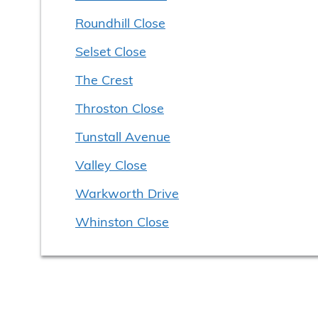
Roundhill Close
Selset Close
The Crest
Throston Close
Tunstall Avenue
Valley Close
Warkworth Drive
Whinston Close