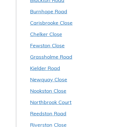
Burnhope Road
Carisbrooke Close
Chelker Close
Fewston Close
Grassholme Road
Kielder Road
Newquay Close
Nookston Close
Northbrook Court
Reedston Road
Riverston Close