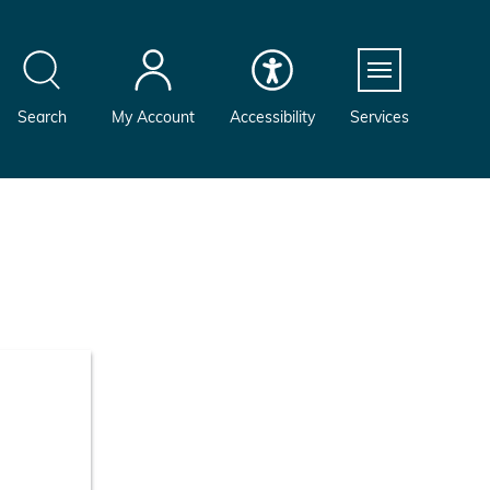
Menu
Search
My Account
Accessibility
Services