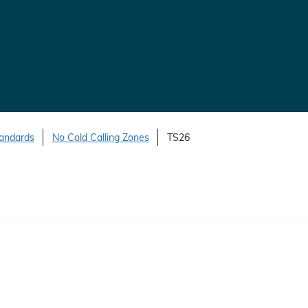
tandards
No Cold Calling Zones
TS26