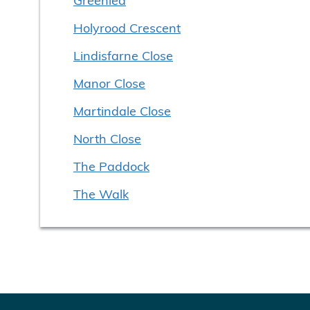
Holyrood Crescent
Lindisfarne Close
Manor Close
Martindale Close
North Close
The Paddock
The Walk