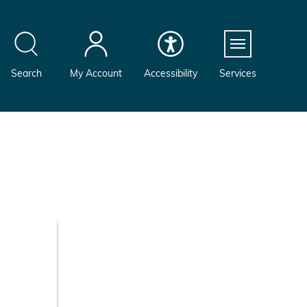
Menu
Search
My Account
Accessibility
Services