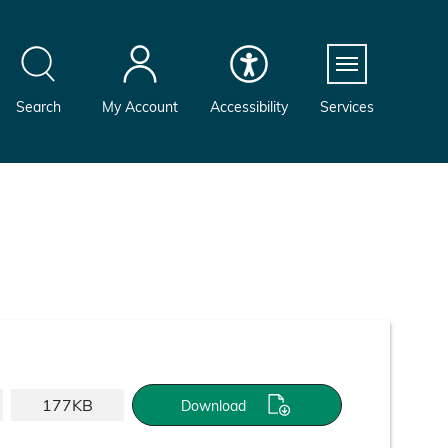
Menu
Search
My Account
Accessibility
Services
177KB
Download