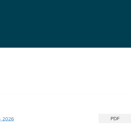
PDF
- 2026