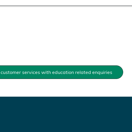
customer services with education related enquiries