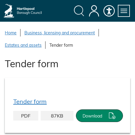
S
k
i
Search
My
Accessibility
Servi
p
Menu
Account
t
Home
Business, licensing and procurement
o
Estates and assets
Tender form
c
o
Tender form
n
t
e
n
t
Tender form
PDF
87KB
Download