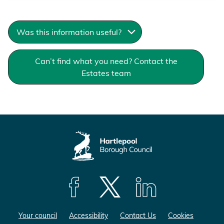
Was this information useful?
Can’t find what you need? Contact the
Estates team
F
F
F
o
o
o
Your council
Accessibility
Contact Us
Cookies
l
l
l