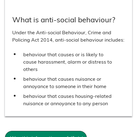
What is anti-social behaviour?
Under the Anti-social Behaviour, Crime and
Policing Act 2014, anti-social behaviour includes:
behaviour that causes or is likely to
cause harassment, alarm or distress to
others
behaviour that causes nuisance or
annoyance to someone in their home
behaviour that causes housing-related
nuisance or annoyance to any person