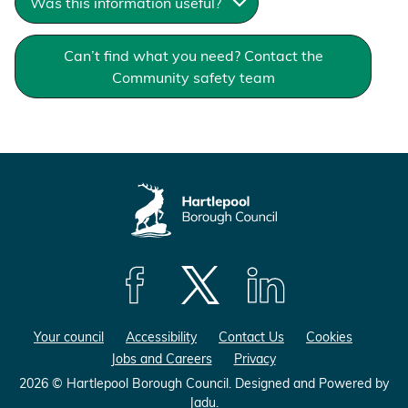
Was this information useful?
Can’t find what you need? Contact the
Community safety team
F
F
F
o
o
o
Your council
Accessibility
Contact Us
Cookies
l
l
l
Jobs and Careers
Privacy
l
l
l
o
o
o
2026 © Hartlepool Borough Council.
Designed and Powered by
Jadu
.
w
w
w