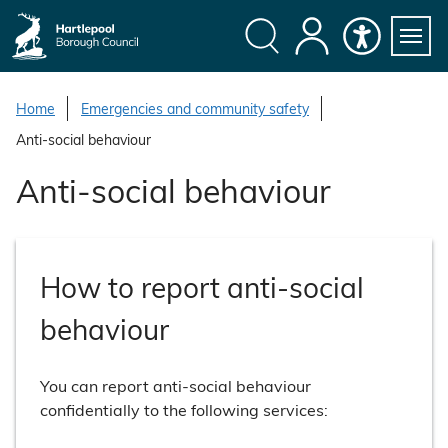
S
k
i
Search
My
Accessibility
Servi
p
Menu
Account
t
Home
Emergencies and community safety
o
Anti-social behaviour
c
o
Anti-social behaviour
n
t
e
n
How to report anti-social
t
behaviour
You can report anti-social behaviour
confidentially to the following services: