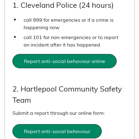
1. Cleveland Police (24 hours)
call 999 for emergencies or if a crime is
happening now
call 101 for non-emergencies or to report
an incident after it has happened
Report anti-social behaviour online
2. Hartlepool Community Safety
Team
Submit a report through our online form:
Report anti-social behaviour