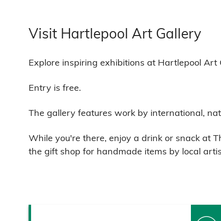
Visit Hartlepool Art Gallery
Explore inspiring exhibitions at Hartlepool Ar
Entry is free.
The gallery features work by international, nati
While you're there, enjoy a drink or snack at 
the gift shop for handmade items by local arti