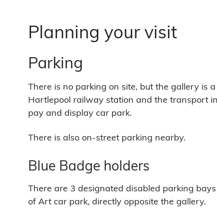
Planning your visit
Parking
There is no parking on site, but the gallery is
Hartlepool railway station and the transport 
pay and display car park.
There is also on-street parking nearby.
Blue Badge holders
There are 3 designated disabled parking bays
of Art car park, directly opposite the gallery.