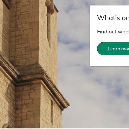
What's o
Find out what
Learn mo