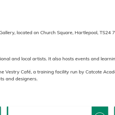
t Gallery, located on Church Square, Hartlepool, TS24 
onal and local artists. It also hosts events and learnin
The Vestry Café, a training facility run by Catcote A
sts and designers.