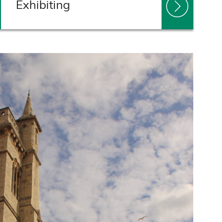
Exhibiting