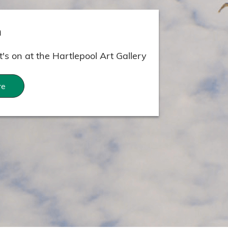
n
's on at the Hartlepool Art Gallery
re