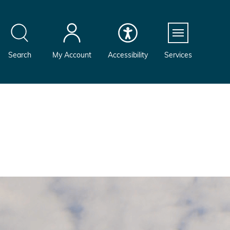
Menu
Search
My Account
Accessibility
Services