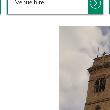
Venue hire