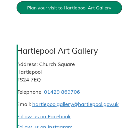
Plan your visit to Hartlepool Art Gallery
Hartlepool Art Gallery
Address:
Church Square
Hartlepool
TS24 7EQ
Telephone:
01429 869706
Email:
hartlepoolgallery@hartlepool.gov.uk
Follow us on Facebook
Follow us on Instagram