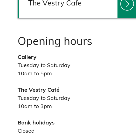
The Vestry Cafe
Opening hours
Gallery
Tuesday to Saturday
10am to 5pm
The Vestry Café
Tuesday to Saturday
10am to 3pm
Bank holidays
Closed