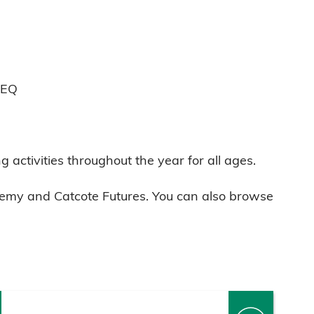
7EQ
g activities throughout the year for all ages.
cademy and Catcote Futures. You can also browse