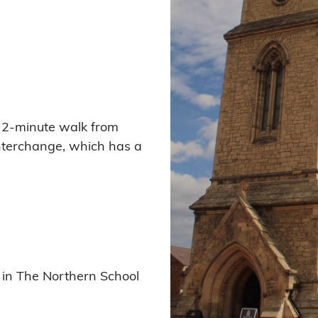
 a 2-minute walk from
interchange, which has a
 in The Northern School