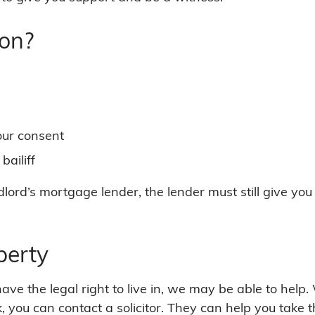
ion?
our consent
ailiff
dlord’s mortgage lender, the lender must still give yo
perty
ve the legal right to live in, we may be able to help
k, you can contact a solicitor. They can help you take 