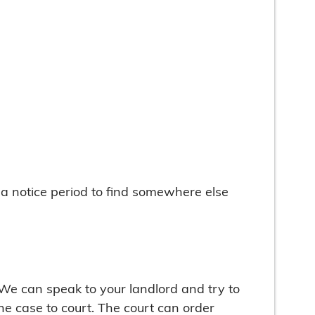
u a notice period to find somewhere else
. We can speak to your landlord and try to
the case to court. The court can order