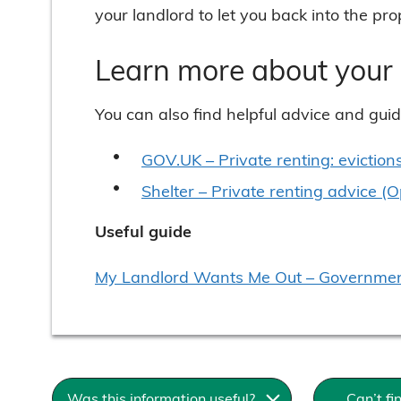
your landlord to let you back into the pro
Learn more about your 
You can also find helpful advice and gui
GOV.UK – Private renting: eviction
Shelter – Private renting advice (
Useful guide
My Landlord Wants Me Out – Government
Was this information useful?
Can’t f