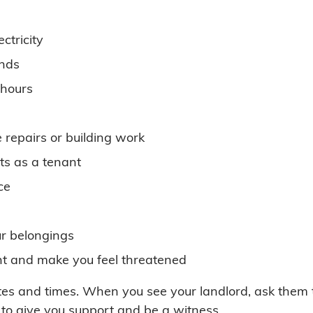
ectricity
nds
 hours
e repairs or building work
ts as a tenant
ce
ur belongings
ight and make you feel threatened
s and times. When you see your landlord, ask them to
to give you support and be a witness.