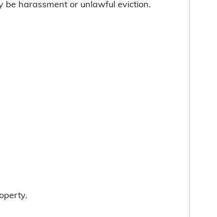
ay be harassment or unlawful eviction.
operty.