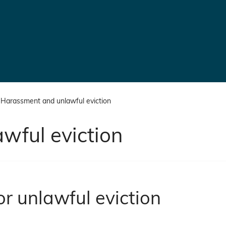
Harassment and unlawful eviction
wful eviction
r unlawful eviction