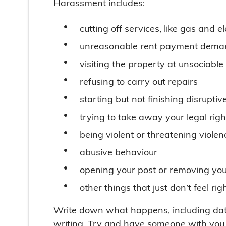
Harassment includes:
cutting off services, like gas and el
unreasonable rent payment dema
visiting the property at unsociable
refusing to carry out repairs
starting but not finishing disruptiv
trying to take away your legal righ
being violent or threatening violen
abusive behaviour
opening your post or removing yo
other things that just don’t feel r
Write down what happens, including date
writing. Try and have someone with you 