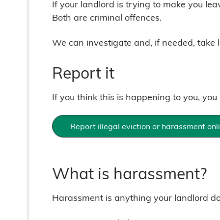
If your landlord is trying to make you le
Both are criminal offences.
We can investigate and, if needed, take l
Report it
If you think this is happening to you, you
Report illegal eviction or harassment onl
What is harassment?
Harassment is anything your landlord doe