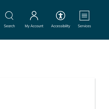
Menu
Search
My Account
Accessibility
Services