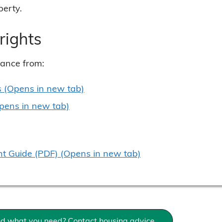
perty.
rights
dance from:
s (Opens in new tab)
Opens in new tab)
 Guide (PDF) (Opens in new tab)
ind what you need? Contact housing advice