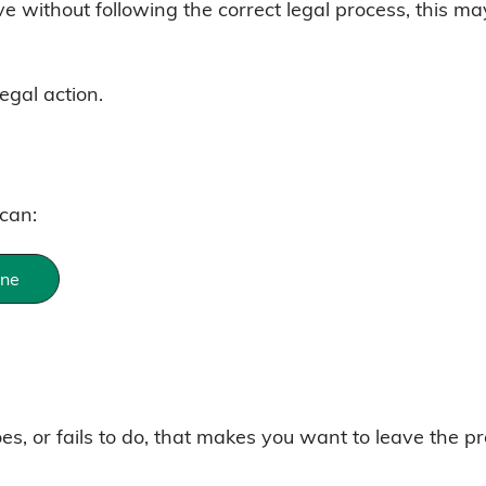
ave without following the correct legal process, this m
egal action.
 can:
ine
s, or fails to do, that makes you want to leave the pr