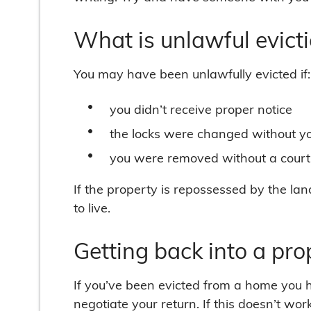
What is unlawful evict
You may have been unlawfully evicted if:
you didn’t receive proper notice
the locks were changed without y
you were removed without a court b
If the property is repossessed by the lan
to live.
Getting back into a pro
If you’ve been evicted from a home you ha
negotiate your return. If this doesn’t wor