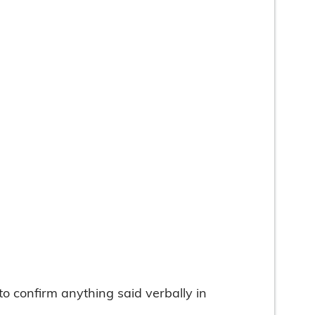
 confirm anything said verbally in