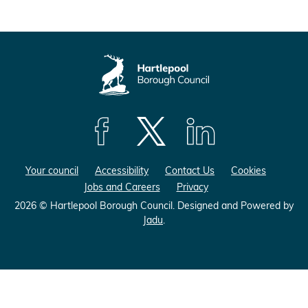
F
F
F
o
o
o
Your council
Accessibility
Contact Us
Cookies
l
l
l
Jobs and Careers
Privacy
l
l
l
o
o
o
2026 © Hartlepool Borough Council.
Designed and Powered by
Jadu
.
w
w
w
u
u
u
s
s
s
o
o
o
n
n
n
F
X
L