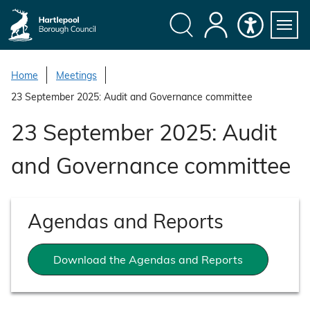
S
k
i
Search
My
Accessibility
Servi
p
Menu
Account
t
Home
Meetings
o
23 September 2025: Audit and Governance committee
c
o
23 September 2025: Audit
n
t
and Governance committee
e
n
t
Agendas and Reports
Download the Agendas and Reports