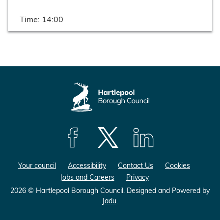
Time:
14:00
F
F
F
o
o
o
Your council
Accessibility
Contact Us
Cookies
l
l
l
Jobs and Careers
Privacy
l
l
l
o
o
o
2026 © Hartlepool Borough Council.
Designed and Powered by
Jadu
.
w
w
w
u
u
u