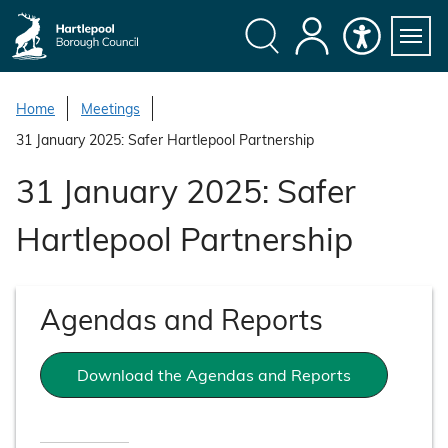
S
k
i
Search
My
Accessibility
Servi
p
Menu
Account
t
Home
Meetings
o
31 January 2025: Safer Hartlepool Partnership
c
o
31 January 2025: Safer
n
t
Hartlepool Partnership
e
n
t
Agendas and Reports
Download the Agendas and Reports