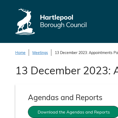
S
k
i
p
t
o
c
o
Home
Meetings
13 December 2023: Appointments Pa
n
13 December 2023: 
t
e
n
t
Agendas and Reports
Download the Agendas and Reports