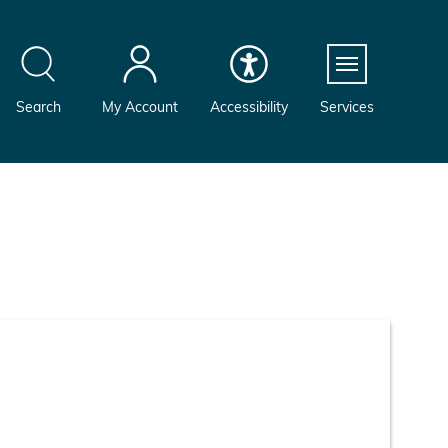
Menu
Search
My Account
Accessibility
Services