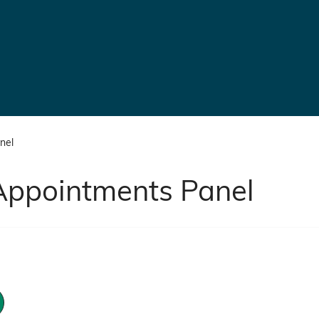
nel
Appointments Panel