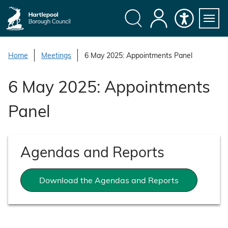
S
k
i
Search
My
Accessibility
Servi
p
Menu
Account
t
Home
Meetings
6 May 2025: Appointments Panel
o
c
6 May 2025: Appointments
o
n
Panel
t
e
n
Agendas and Reports
t
Download the Agendas and Reports