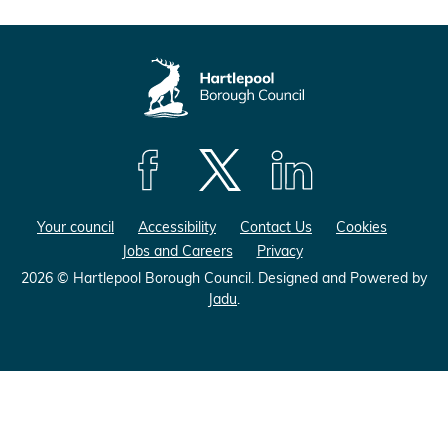
F
F
F
o
o
o
Your council
Accessibility
Contact Us
Cookies
l
l
l
Jobs and Careers
Privacy
l
l
l
o
o
o
2026 © Hartlepool Borough Council.
Designed and Powered by
Jadu
.
w
w
w
u
u
u
s
s
s
o
o
o
n
n
n
F
X
L
a
(
i