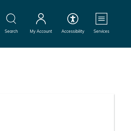
Menu
Search
My Account
Accessibility
Services