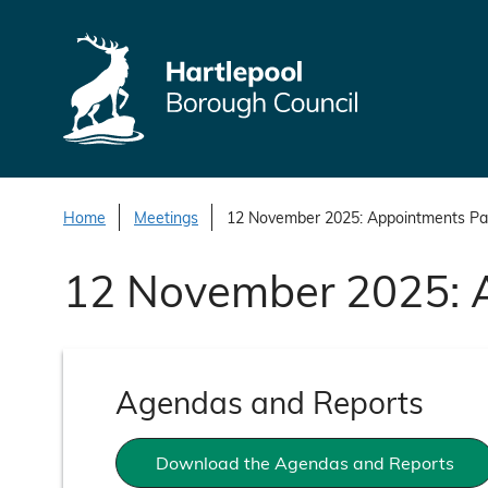
S
k
i
p
t
o
c
o
Home
Meetings
12 November 2025: Appointments Pa
n
12 November 2025: 
t
e
n
t
Agendas and Reports
Download the Agendas and Reports