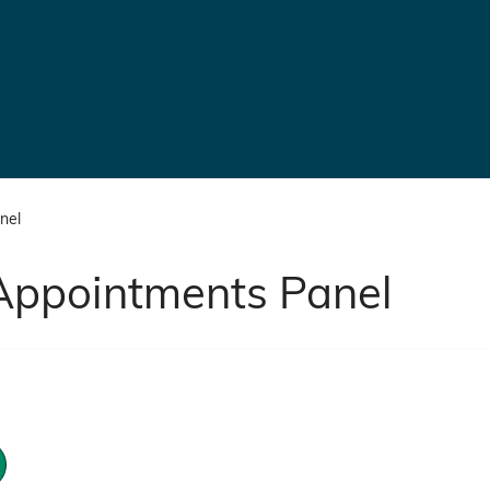
nel
Appointments Panel