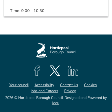
Time:
9:00 - 10:30
F
F
F
o
o
o
Your council
Accessibility
Contact Us
Cookies
l
l
l
Jobs and Careers
Privacy
l
l
l
o
o
o
2026 © Hartlepool Borough Council.
Designed and Powered by
Jadu
.
w
w
w
u
u
u