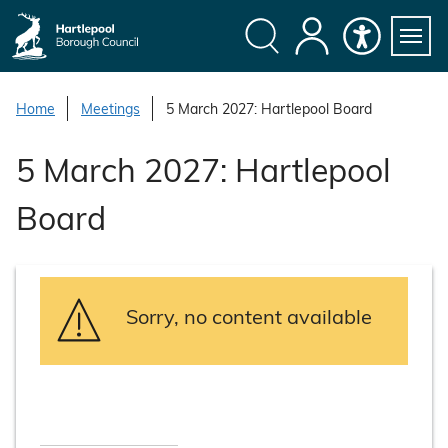
S
k
i
Search
My
Accessibility
Servi
p
Menu
Account
t
Home
Meetings
5 March 2027: Hartlepool Board
o
c
5 March 2027: Hartlepool
o
n
Board
t
e
n
t
Sorry, no content available