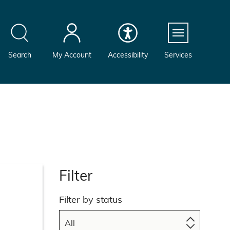
Menu
Search
My Account
Accessibility
Services
Filter
Filter by status