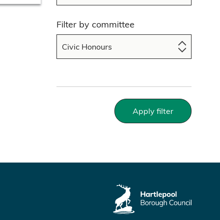
Filter by committee
Apply filter