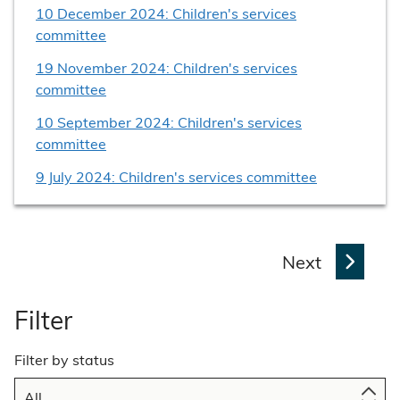
10 December 2024: Children's services
committee
19 November 2024: Children's services
committee
10 September 2024: Children's services
committee
9 July 2024: Children's services committee
p
Next
a
g
Filter
e
Filter by status