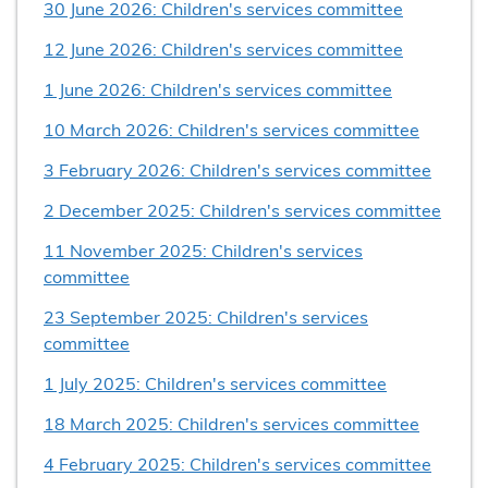
30 June 2026: Children's services committee
12 June 2026: Children's services committee
1 June 2026: Children's services committee
10 March 2026: Children's services committee
3 February 2026: Children's services committee
2 December 2025: Children's services committee
11 November 2025: Children's services
committee
23 September 2025: Children's services
committee
1 July 2025: Children's services committee
18 March 2025: Children's services committee
4 February 2025: Children's services committee