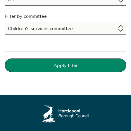
Filter by committee
Apply filter