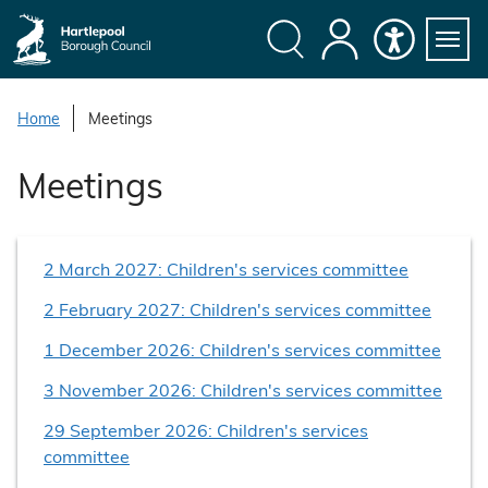
S
k
i
Search
My
Accessibility
Servi
p
Menu
Account
t
Home
Meetings
o
c
Meetings
o
n
t
2 March 2027: Children's services committee
e
n
2 February 2027: Children's services committee
t
1 December 2026: Children's services committee
3 November 2026: Children's services committee
29 September 2026: Children's services
committee