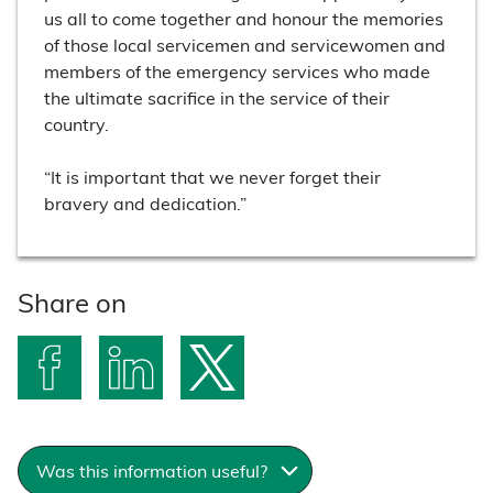
us all to come together and honour the memories
of those local servicemen and servicewomen and
members of the emergency services who made
the ultimate sacrifice in the service of their
country.
“It is important that we never forget their
bravery and dedication.”
Share on
S
S
S
h
h
h
a
a
a
Was this information useful?
r
r
r