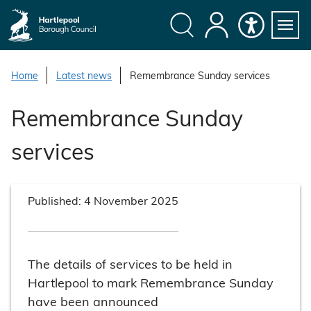
S
k
i
Search
My
Accessibility
Servi
p
Menu
Account
t
Home
Latest news
Remembrance Sunday services
o
c
Remembrance Sunday
o
n
services
t
e
n
Published:
4 November 2025
t
The details of services to be held in
Hartlepool to mark Remembrance Sunday
have been announced