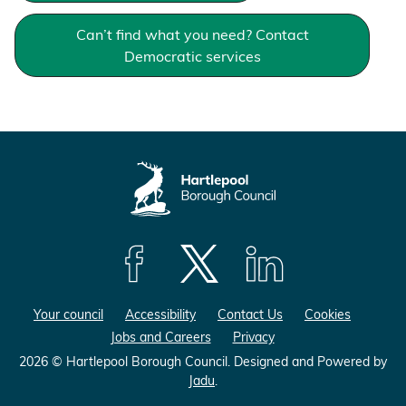
e
e
e
o
Can’t find what you need? Contact
o
o
n
n
Democratic services
n
F
L
X
a
i
(
c
n
F
e
k
o
b
e
r
o
d
m
o
I
e
k
n
r
l
F
F
F
y
o
o
o
T
Your council
Accessibility
Contact Us
Cookies
l
l
l
w
Jobs and Careers
Privacy
l
l
l
i
o
o
o
t
2026 © Hartlepool Borough Council.
Designed and Powered by
Jadu
.
w
w
w
t
u
u
u
e