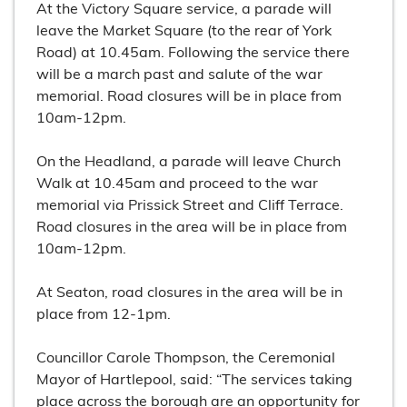
At the Victory Square service, a parade will
leave the Market Square (to the rear of York
Road) at 10.45am. Following the service there
will be a march past and salute of the war
memorial. Road closures will be in place from
10am-12pm.
On the Headland, a parade will leave Church
Walk at 10.45am and proceed to the war
memorial via Prissick Street and Cliff Terrace.
Road closures in the area will be in place from
10am-12pm.
At Seaton, road closures in the area will be in
place from 12-1pm.
Councillor Carole Thompson, the Ceremonial
Mayor of Hartlepool, said: “The services taking
place across the borough are an opportunity for