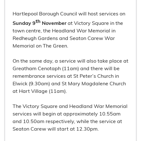
Hartlepool Borough Council will host services on
th
Sunday 9
November
at Victory Square in the
town centre, the Headland War Memorial in
Redheugh Gardens and Seaton Carew War
Memorial on The Green.
On the same day, a service will also take place at
Greatham Cenotaph (11am) and there will be
remembrance services at St Peter’s Church in
Elwick (9.30am) and St Mary Magdalene Church
at Hart Village (11am).
The Victory Square and Headland War Memorial
services will begin at approximately 10.55am
and 10.50am respectively, while the service at
Seaton Carew will start at 12.30pm.