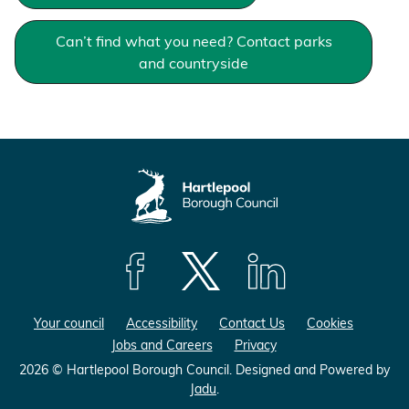
Can’t find what you need? Contact parks
and countryside
F
F
F
o
o
o
Your council
Accessibility
Contact Us
Cookies
l
l
l
Jobs and Careers
Privacy
l
l
l
o
o
o
2026 © Hartlepool Borough Council.
Designed and Powered by
Jadu
.
w
w
w