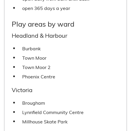
open 365 days a year
Play areas by ward
Headland & Harbour
Burbank
Town Moor
Town Moor 2
Phoenix Centre
Victoria
Brougham
Lynnfield Community Centre
Millhouse Skate Park