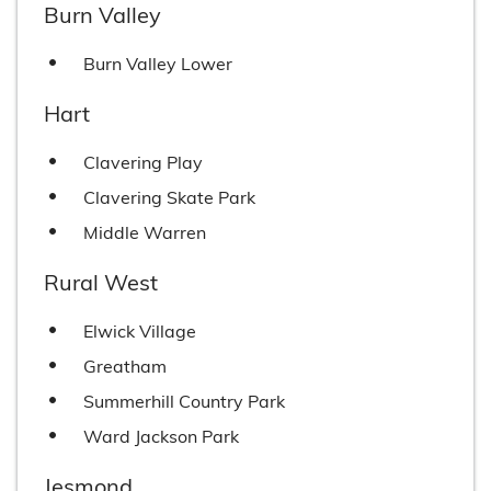
Burn Valley
Burn Valley Lower
Hart
Clavering Play
Clavering Skate Park
Middle Warren
Rural West
Elwick Village
Greatham
Summerhill Country Park
Ward Jackson Park
Jesmond