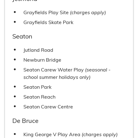
Grayfields Play Site
(charges apply)
Grayfields Skate Park
Seaton
Jutland Road
Newburn Bridge
Seaton Carew Water Play
(seasonal -
school summer holidays only)
Seaton Park
Seaton Reach
Seaton Carew Centre
De Bruce
King George V Play Area
(charges apply)