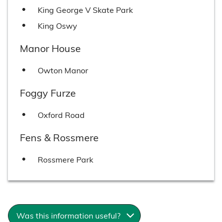
King George V Skate Park
King Oswy
Manor House
Owton Manor
Foggy Furze
Oxford Road
Fens & Rossmere
Rossmere Park
Was this information useful?