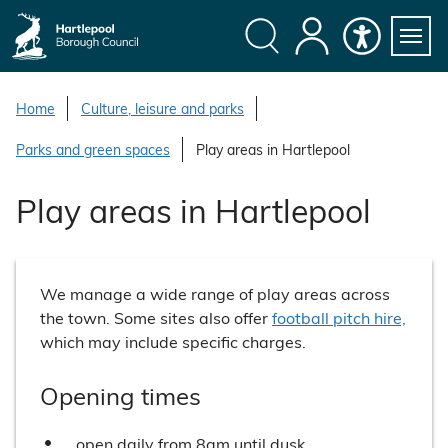
S
k
i
Search
My
Accessibility
Servi
p
Menu
Account
t
Home
Culture, leisure and parks
o
Parks and green spaces
Play areas in Hartlepool
c
o
Play areas in Hartlepool
n
t
e
n
We manage a wide range of play areas across
t
the town. Some sites also offer
football pitch hire,
which may include specific charges.
Opening times
open daily from 8am until dusk