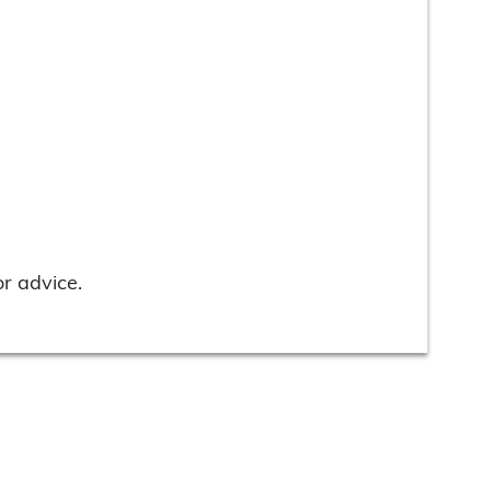
r advice.