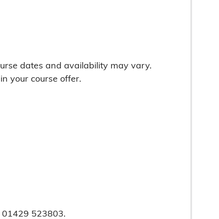
urse dates and availability may vary.
in your course offer.
on 01429 523803.