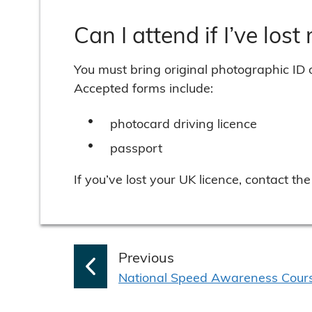
Can I attend if I’ve lost
You must bring original photographic ID 
Accepted forms include:
photocard driving licence
passport
If you’ve lost your UK licence, contact 
p
Previous
:
a
National Speed Awareness Cour
g