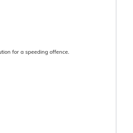
ution for a speeding offence.