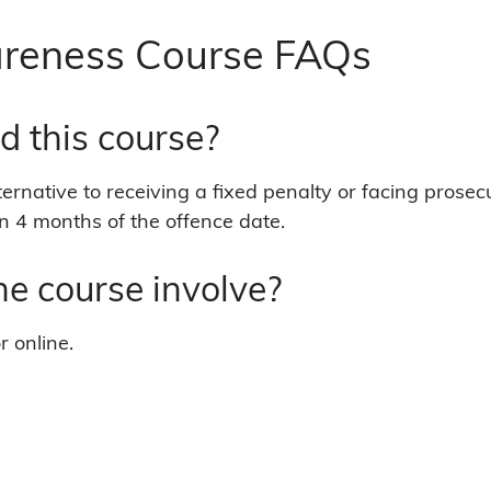
here:
reness Course FAQs
d this course?
ternative to receiving a fixed penalty or facing prosec
n 4 months of the offence date.
e course involve?
r online.