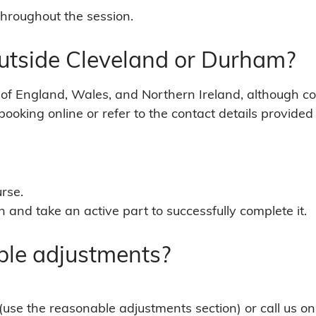
throughout the session.
outside Cleveland or Durham?
of England, Wales, and Northern Ireland, although co
ooking online or refer to the contact details provided 
urse.
 and take an active part to successfully complete it.
ble adjustments?
(use the reasonable adjustments section) or call us 