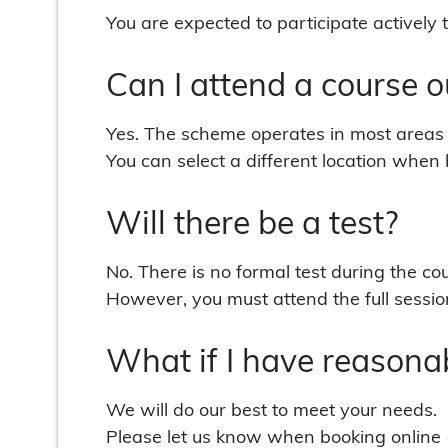
You are expected to participate actively 
Can I attend a course 
Yes. The scheme operates in most areas 
You can select a different location when b
Will there be a test?
No. There is no formal test during the co
However, you must attend the full session
What if I have reasona
We will do our best to meet your needs.
Please let us know when booking online 