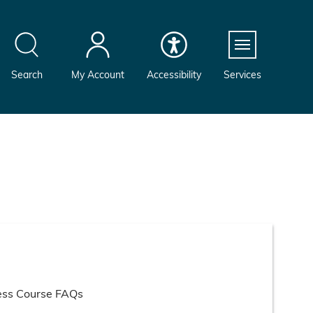
Menu
Search
My Account
Accessibility
Services
ess Course FAQs