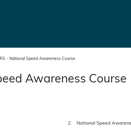
S - National Speed Awareness Course
peed Awareness Course
You
National Speed Awaren
are