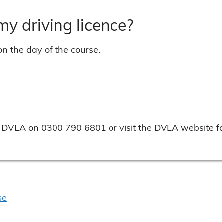
 my driving licence?
on the day of the course.
the DVLA on 0300 790 6801 or visit the DVLA website fo
se