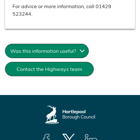
For advice or more information, call 01429
523244.
Was this information useful?
Contact the Highways team