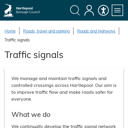
S
k
i
Search
My
Accessibility
Servi
p
Menu
Account
t
Home
Roads, travel and parking
Roads and highways
o
Traffic signals
c
o
Traffic signals
n
t
e
We manage and maintain traffic signals and
n
controlled crossings across Hartlepool. Our aim is
t
to improve traffic flow and make roads safer for
everyone.
What we do
We continually develop the traffic signal network