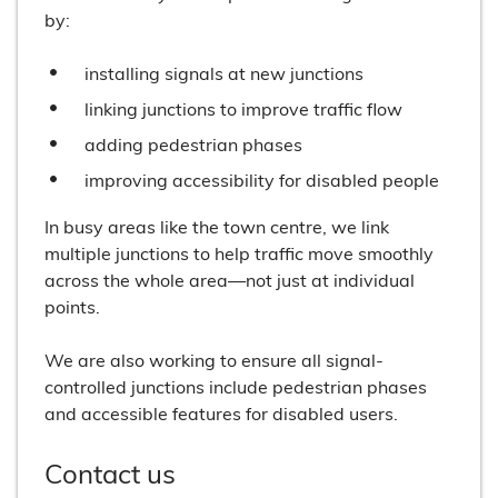
by:
installing signals at new junctions
linking junctions to improve traffic flow
adding pedestrian phases
improving accessibility for disabled people
In busy areas like the town centre, we link
multiple junctions to help traffic move smoothly
across the whole area—not just at individual
points.
We are also working to ensure all signal-
controlled junctions include pedestrian phases
and accessible features for disabled users.
Contact us