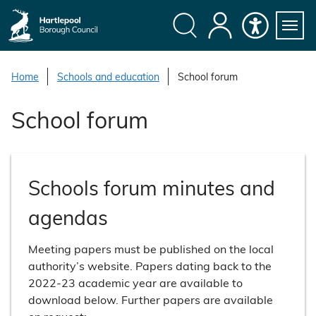
S
k
i
Search
My
Accessibility
Servi
p
Menu
Account
t
Home
Schools and education
School forum
o
c
School forum
o
n
t
e
Schools forum minutes and
n
t
agendas
Meeting papers must be published on the local
authority’s website. Papers dating back to the
2022-23 academic year are available to
download below. Further papers are available