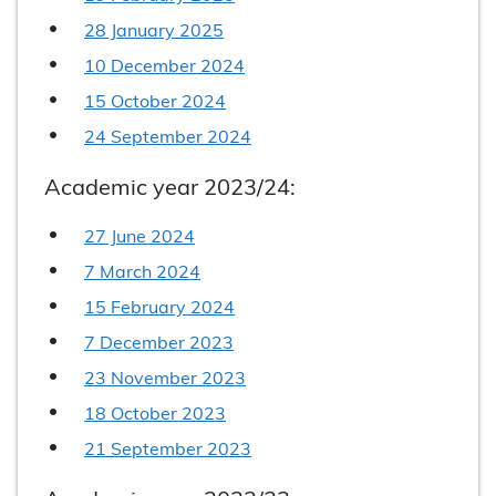
28 January 2025
10 December 2024
15 October 2024
24 September 2024
Academic year 2023/24:
27 June 2024
7 March 2024
15 February 2024
7 December 2023
23 November 2023
18 October 2023
21 September 2023