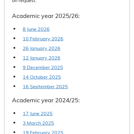
on request:
Academic year 2025/26:
8 June 2026
10 February 2026
26 January 2026
12 January 2026
9 December 2025
14 October 2025
16 September 2025
Academic year 2024/25:
17 June 2025
3 March 2025
19 February 2025