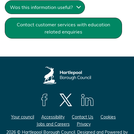
Was this information useful?
Contact customer services with education
related enquiries
F
F
F
o
o
o
Your council
Accessibility
Contact Us
Cookies
l
l
l
Jobs and Careers
Privacy
l
l
l
o
o
o
2026 © Hartlepool Borough Council.
Designed and Powered by