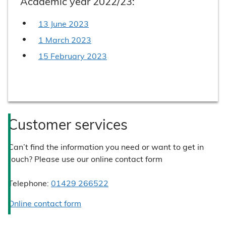
Academic year 2022/23:
13 June 2023
1 March 2023
15 February 2023
Customer services
Can’t find the information you need or want to get in
touch? Please use our online contact form
Telephone:
01429 266522
Online contact form