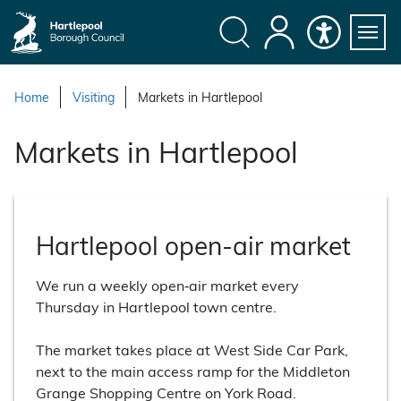
S
k
i
Search
My
Accessibility
Servi
p
Menu
Account
t
Home
Visiting
Markets in Hartlepool
o
c
Markets in Hartlepool
o
n
t
e
Hartlepool open-air market
n
t
We run a weekly open‑air market every
Thursday in Hartlepool town centre.
The market takes place at West Side Car Park,
next to the main access ramp for the Middleton
Grange Shopping Centre on York Road.