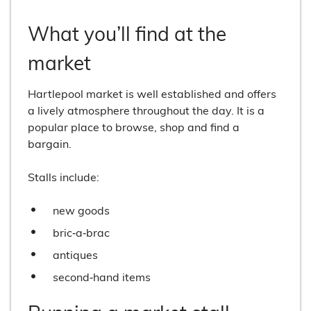
What you’ll find at the
market
Hartlepool market is well established and offers
a lively atmosphere throughout the day. It is a
popular place to browse, shop and find a
bargain.
Stalls include:
new goods
bric‑a‑brac
antiques
second‑hand items