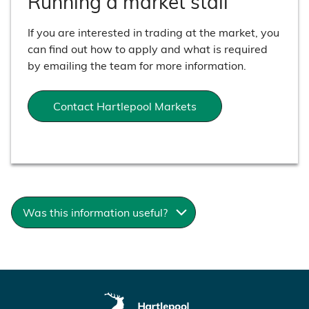
Running a market stall
If you are interested in trading at the market, you
can find out how to apply and what is required
by emailing the team for more information.
Contact Hartlepool Markets
Was this information useful?