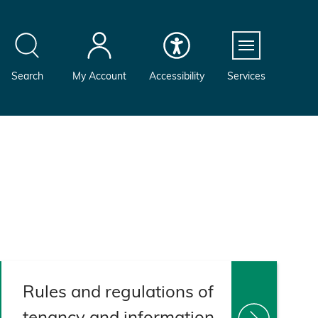
Menu
Search
My Account
Accessibility
Services
Rules and regulations of
tenancy and information