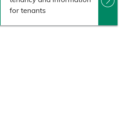
for tenants