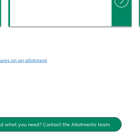
ures on an allotment
ind what you need? Contact the Allotments team