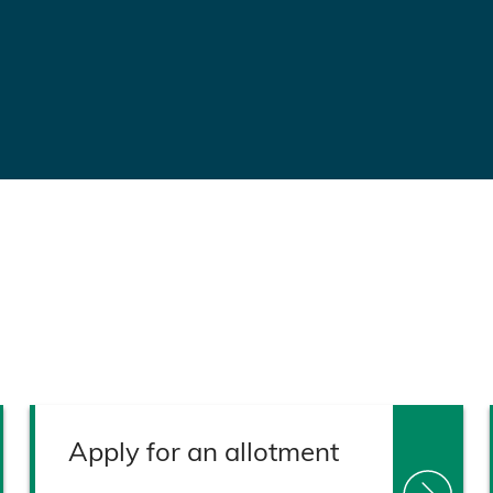
Apply for an allotment