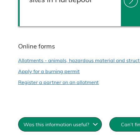
Online forms
Allotments - animals, hazardous material and struct
Apply for a burning permit
Register a partner on an allotment
Was this information useful?
Can’t f