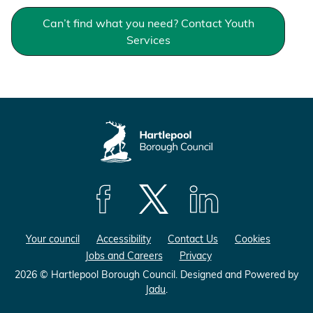
Can’t find what you need? Contact Youth
Services
F
F
F
o
o
o
Your council
Accessibility
Contact Us
Cookies
l
l
l
Jobs and Careers
Privacy
l
l
l
o
o
o
2026 © Hartlepool Borough Council.
Designed and Powered by
Jadu
.
w
w
w
u
u
u