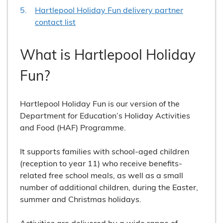
Hartlepool Holiday Fun delivery partner
contact list
What is Hartlepool Holiday
Fun?
Hartlepool Holiday Fun is our version of the
Department for Education’s Holiday Activities
and Food (HAF) Programme.
It supports families with school-aged children
(reception to year 11) who receive benefits-
related free school meals, as well as a small
number of additional children, during the Easter,
summer and Christmas holidays.
Activities are delivered by a wide range of