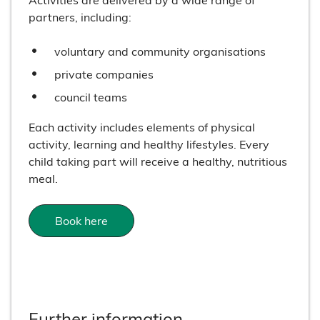
partners, including:
voluntary and community organisations
private companies
council teams
Each activity includes elements of physical
activity, learning and healthy lifestyles. Every
child taking part will receive a healthy, nutritious
meal.
Book here
Further information