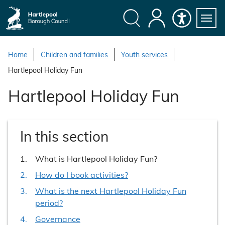
S
k
i
Search
My
Accessibility
Servi
p
Menu
Account
t
Home
Children and families
Youth services
o
Hartlepool Holiday Fun
c
o
Hartlepool Holiday Fun
n
t
e
In this section
n
t
You
What is Hartlepool Holiday Fun?
are
How do I book activities?
here:
What is the next Hartlepool Holiday Fun
period?
Governance