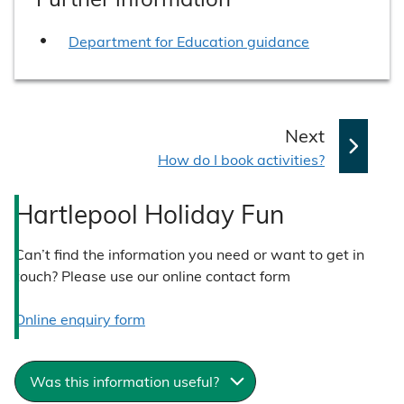
Department for Education guidance
p
Next
:
a
How do I book activities?
g
Hartlepool Holiday Fun
e
Can’t find the information you need or want to get in
touch? Please use our online contact form
Online enquiry form
Was this information useful?