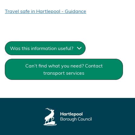
Travel safe in Hartlepool - Guidance
Was this information useful?
Can’t find what you need? Contact
transport services