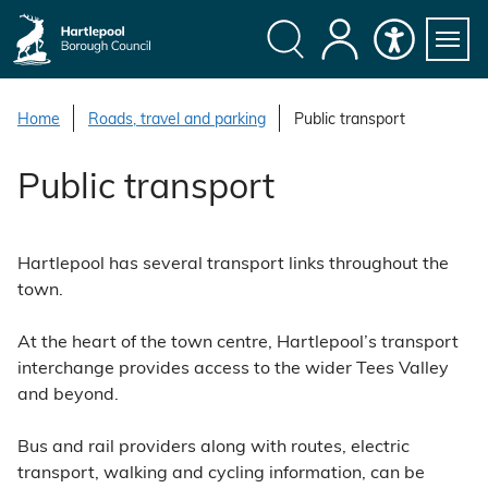
S
k
i
Search
My
Accessibility
Servi
p
Menu
Account
t
Home
Roads, travel and parking
Public transport
o
c
Public transport
o
n
t
Hartlepool has several transport links throughout the
e
town.
n
t
At the heart of the town centre, Hartlepool’s transport
interchange provides access to the wider Tees Valley
and beyond.
Bus and rail providers along with routes, electric
transport, walking and cycling information, can be