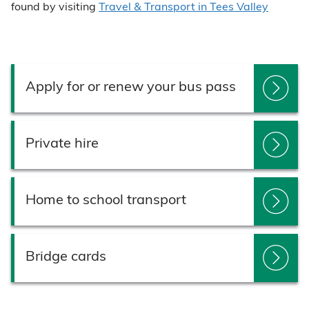
found by visiting
Travel & Transport in Tees Valley
Apply for or renew your bus pass
Private hire
Home to school transport
Bridge cards