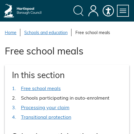
S
k
i
Search
My
Accessibility
Servi
p
Menu
Account
t
Home
Schools and education
Free school meals
o
c
Free school meals
o
n
t
In this section
e
n
Free school meals
t
You
Schools participating in auto-enrolment
are
Processing your claim
here:
Transitional protection