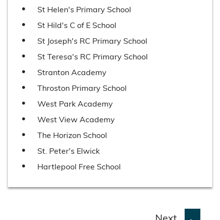
St Helen's Primary School
St Hild's C of E School
St Joseph's RC Primary School
St Teresa's RC Primary School
Stranton Academy
Throston Primary School
West Park Academy
West View Academy
The Horizon School
St. Peter's Elwick
Hartlepool Free School
p
Next