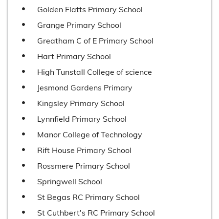
Golden Flatts Primary School
Grange Primary School
Greatham C of E Primary School
Hart Primary School
High Tunstall College of science
Jesmond Gardens Primary
Kingsley Primary School
Lynnfield Primary School
Manor College of Technology
Rift House Primary School
Rossmere Primary School
Springwell School
St Begas RC Primary School
St Cuthbert's RC Primary School