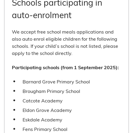
Schools participating in
auto-enrolment
We accept free school meals applications and
also auto enrol eligible children for the following
schools. If your child’s school is not listed, please
apply to the school directly.
Participating schools (from 1 September 2025):
Barnard Grove Primary School
Brougham Primary School
Catcote Academy
Eldon Grove Academy
Eskdale Academy
Fens Primary School