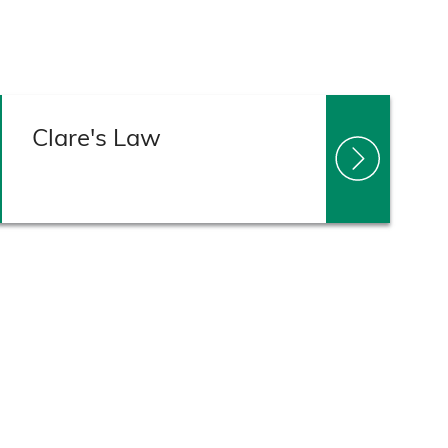
Clare's Law