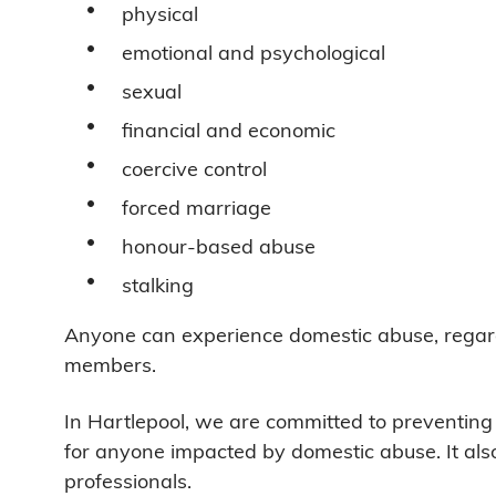
physical
emotional and psychological
sexual
financial and economic
coercive control
forced marriage
honour-based abuse
stalking
Anyone can experience domestic abuse, regardle
members.
In Hartlepool, we are committed to preventin
for anyone impacted by domestic abuse. It als
professionals.