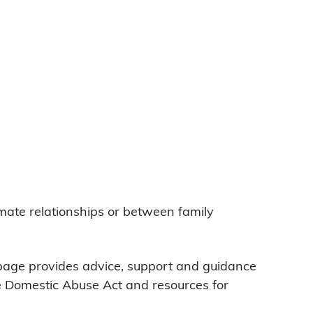
imate relationships or between family
 page provides advice, support and guidance
he Domestic Abuse Act and resources for