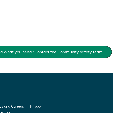
ind what you need? Contact the Community safety team
bs and Careers
Privacy