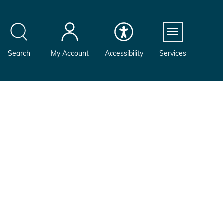
Menu
Search
My Account
Accessibility
Services