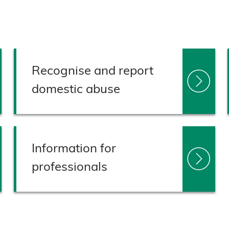
Recognise and report
domestic abuse
Information for
professionals