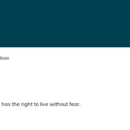
abuse
as the right to live without fear.