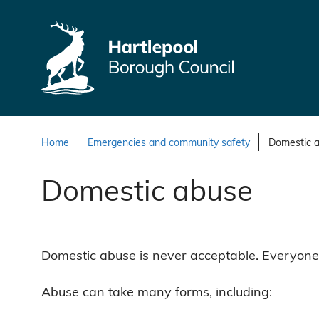
S
k
i
p
t
o
c
o
Home
Emergencies and community safety
Domestic 
n
Domestic abuse
t
e
n
t
Domestic abuse is never acceptable. Everyone h
Abuse can take many forms, including: