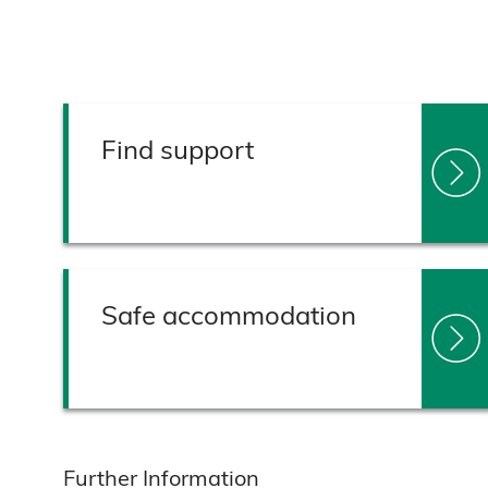
Find support
Safe accommodation
Further Information