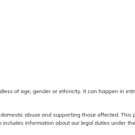
ss of age, gender or ethnicity. It can happen in int
g domestic abuse and supporting those affected. This
o includes information about our legal duties under t