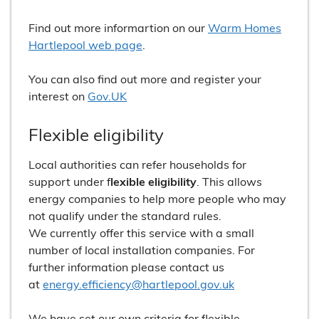
Find out more informartion on our
Warm Homes
Hartlepool web page
.
You can also find out more and register your
interest on
Gov.UK
Flexible eligibility
Local authorities can refer households for
support under f
lexible eligibility
. This allows
energy companies to help more people who may
not qualify under the standard rules.
We currently offer this service with a small
number of local installation companies. For
further information please contact us
at
energy.efficiency@hartlepool.gov.uk
We have set our own criteria for flexible