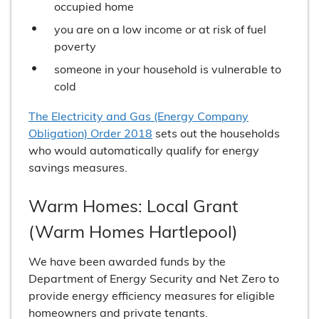
occupied home
you are on a low income or at risk of fuel
poverty
someone in your household is vulnerable to
cold
The Electricity and Gas (Energy Company
Obligation) Order 2018
sets out the households
who would automatically qualify for energy
savings measures.
Warm Homes: Local Grant
(Warm Homes Hartlepool)
We have been awarded funds by the
Department of Energy Security and Net Zero to
provide energy efficiency measures for eligible
homeowners and private tenants.