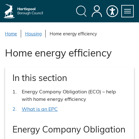
S
k
i
Search
My
Accessibility
Servi
p
Menu
Account
t
Home
Housing
Home energy efficiency
o
c
Home energy efficiency
o
n
t
In this section
e
n
You
Energy Company Obligation (ECO) – help
t
are
with home energy efficiency
here:
What is an EPC
Energy Company Obligation