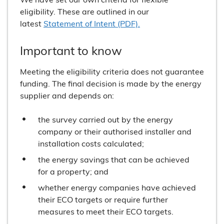
eligibility. These are outlined in our
latest
Statement of Intent (PDF).
Important to know
Meeting the eligibility criteria does not guarantee
funding. The final decision is made by the energy
supplier and depends on:
the survey carried out by the energy
company or their authorised installer and
installation costs calculated;
the energy savings that can be achieved
for a property; and
whether energy companies have achieved
their ECO targets or require further
measures to meet their ECO targets.