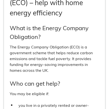
(ECO) – help with home
energy efficiency
What is the Energy Company
Obligation?
The Energy Company Obligation (ECO) is a
government scheme that helps reduce carbon
emissions and tackle fuel poverty. It provides
funding for energy-saving improvements in
homes across the UK.
Who can get help?
You may be eligible if:
you live in a privately rented or owner-