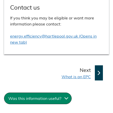
Contact us
If you think you may be eligible or want more
information please contact:
energy.efficiency@hartlepool.gov.uk (Opens in
new tab)
p
Next
:
a
What is an EPC
g
e
Was this information useful?