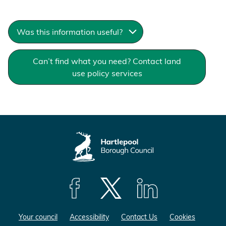
g
e
Was this information useful?
Can’t find what you need? Contact land
use policy services
F
F
F
o
o
o
Your council
Accessibility
Contact Us
Cookies
l
l
l