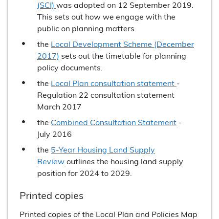
(SCI)
was adopted on 12 September 2019.
This sets out how we engage with the
public on planning matters.
the
Local Development Scheme (December
2017)
sets out the timetable for planning
policy documents.
the
Local Plan consultation statement
-
Regulation 22 consultation statement
March 2017
the
Combined Consultation Statement
-
July 2016
the
5-Year Housing Land Supply
Review
outlines the housing land supply
position for 2024 to 2029.
Printed copies
Printed copies of the Local Plan and Policies Map