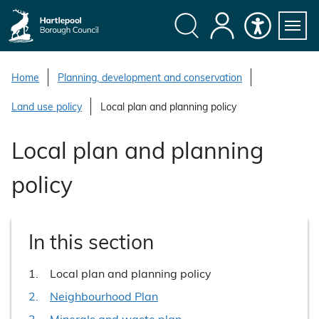
S
k
i
Search
My
Accessibility
Servi
p
Menu
Account
t
Home
Planning, development and conservation
o
Land use policy
Local plan and planning policy
c
o
Local plan and planning
n
t
policy
e
n
t
In this section
You
Local plan and planning policy
are
Neighbourhood Plan
here:
Minerals and waste plan