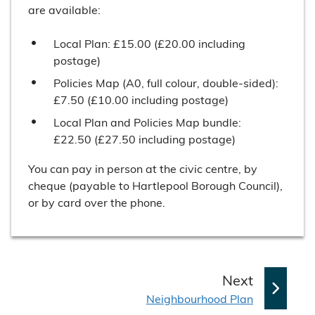
are available:
Local Plan: £15.00 (£20.00 including
postage)
Policies Map (A0, full colour, double-sided):
£7.50 (£10.00 including postage)
Local Plan and Policies Map bundle:
£22.50 (£27.50 including postage)
You can pay in person at the civic centre, by
cheque (payable to Hartlepool Borough Council),
or by card over the phone.
p
Next
:
a
Neighbourhood Plan