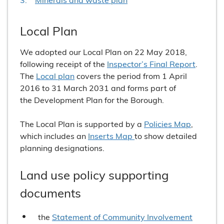
Local Plan
We adopted our Local Plan on 22 May 2018,
following receipt of the
Inspector’s Final Report
.
The
Local plan
covers the period from 1 April
2016 to 31 March 2031 and forms part of
the Development Plan for the Borough.
The Local Plan is supported by a
Policies Map
,
which includes an
Inserts Map
to show detailed
planning designations.
Land use policy supporting
documents
the
Statement of Community Involvement