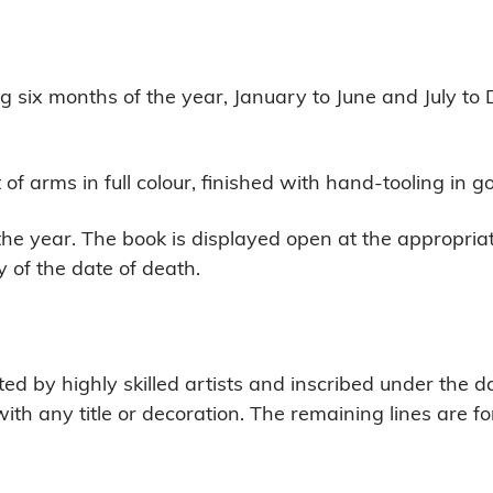
g six months of the year, January to June and July t
f arms in full colour, finished with hand-tooling in g
he year. The book is displayed open at the appropriat
 of the date of death.
d by highly skilled artists and inscribed under the dat
ith any title or decoration. The remaining lines are f