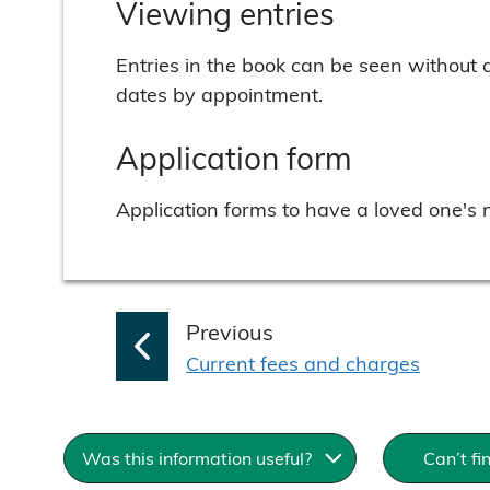
Viewing entries
Entries in the book can be seen without 
dates by appointment.
Application form
Application forms to have a loved one's
p
Previous
:
a
Current fees and charges
g
e
Was this information useful?
Can’t fi