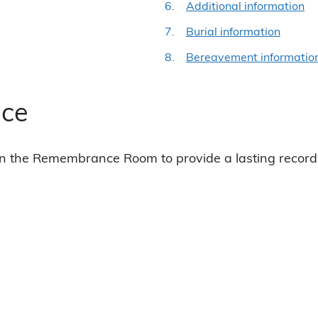
Additional information
Burial information
Bereavement informatio
ce
n the Remembrance Room to provide a lasting record 