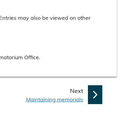
 Entries may also be viewed on other
matorium Office.
p
Next
:
a
Maintaining memorials
g
e