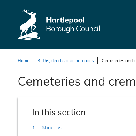
S
k
i
p
t
o
c
o
Home
Births, deaths and marriages
Cemeteries and 
n
Cemeteries and crem
t
e
n
t
In this section
About us