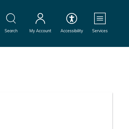
Menu
Search
My Account
Accessibility
Services