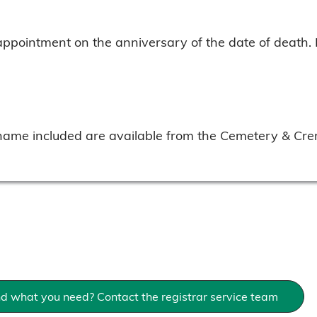
appointment on the anniversary of the date of death.
 name included are available from the Cemetery & Cre
nd what you need? Contact the registrar service team