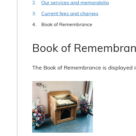
Our services and memorabilia
Current fees and charges
You
Book of Remembrance
Book of Remembran
The Book of Remembrance is displayed i