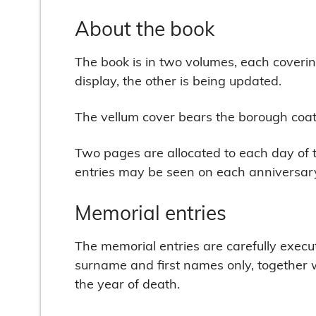
About the book
The book is in two volumes, each coverin
display, the other is being updated.
The vellum cover bears the borough coat o
Two pages are allocated to each day of t
entries may be seen on each anniversary
Memorial entries
The memorial entries are carefully execute
surname and first names only, together w
the year of death.