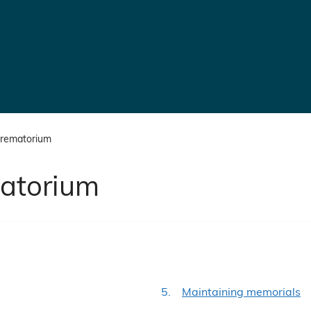
crematorium
atorium
are
Maintaining memorials
here: