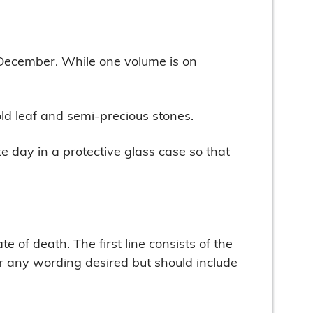
o December. While one volume is on
old leaf and semi-precious stones.
e day in a protective glass case so that
e of death. The first line consists of the
or any wording desired but should include