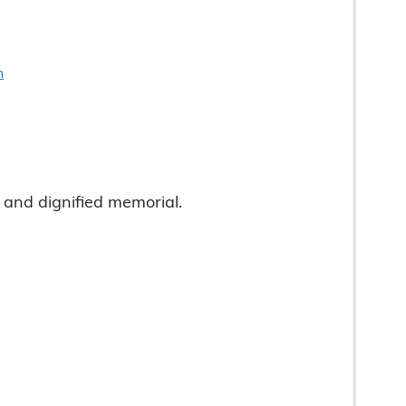
n
and dignified memorial.